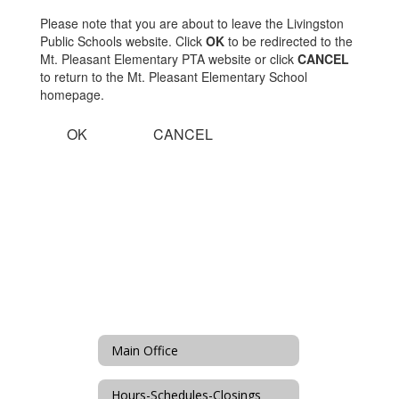
Please note that you are about to leave the Livingston
Public Schools website. Click
OK
to be redirected to the
Mt. Pleasant Elementary PTA website or click
CANCEL
to return to the Mt. Pleasant Elementary School
homepage.
OK
CANCEL
Main Office
Hours-Schedules-Closings