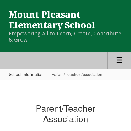
Skip
to
Mount Pleasant
main
content
Elementary School
Empowering All to Learn, Create, Contribute
& Grow
School Information
Parent/Teacher Association
Parent/Teacher
Association
Parent/Teacher
Association