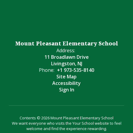
Mount Pleasant Elementary School
Address:
11 Broadlawn Drive
Livingston, NJ
Phone:
+1 973-535-8140
Site Map
Accessibility
Sign In
Contents © 2026 Mount Pleasant Elementary School
We want everyone who visits the Your School website to feel
welcome and find the experience rewarding.