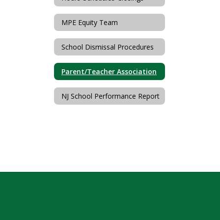
MPE Equity Team
School Dismissal Procedures
Parent/Teacher Association
NJ School Performance Report